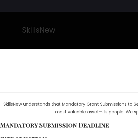
SkillsNew
SkillsNew understands that Mandatory Grant Submissions to Sect
most valuable asset—its people. We spe
Mandatory Submission Deadline