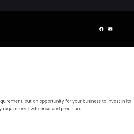
uirement, but an opportunity for your business to invest in its
ry requirement with ease and precision.