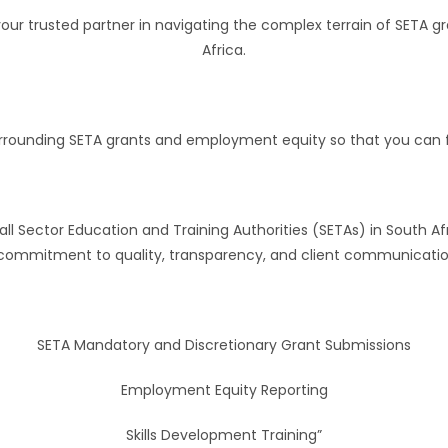
e your trusted partner in navigating the complex terrain of SE
Africa.
 surrounding SETA grants and employment equity so that you can
ll Sector Education and Training Authorities (SETAs) in South Af
r commitment to quality, transparency, and client communication
SETA Mandatory and Discretionary Grant Submissions
Employment Equity Reporting
Skills Development Training”