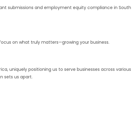
TA grant submissions and employment equity compliance in South
 focus on what truly matters—growing your business.
rica, uniquely positioning us to serve businesses across various
 sets us apart.