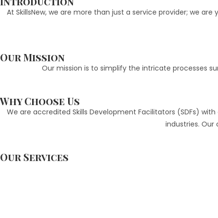
Introduction
At SkillsNew, we are more than just a service provider; we ar
Our Mission
Our mission is to simplify the intricate processes
Why Choose Us
We are accredited Skills Development Facilitators (SDFs) with a
industries. Ou
Our Services