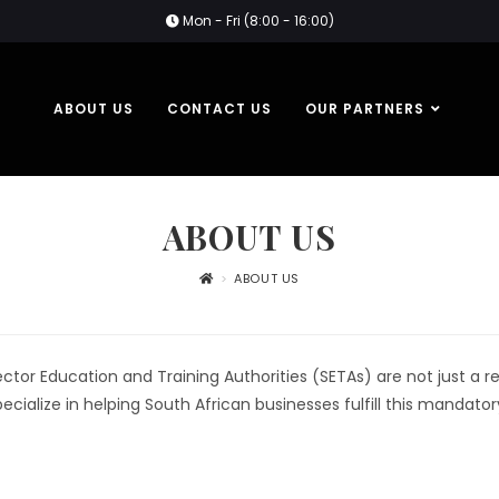
Mon - Fri (8:00 - 16:00)
ABOUT US
CONTACT US
OUR PARTNERS
ABOUT US
>
ABOUT US
or Education and Training Authorities (SETAs) are not just a req
cialize in helping South African businesses fulfill this mandato